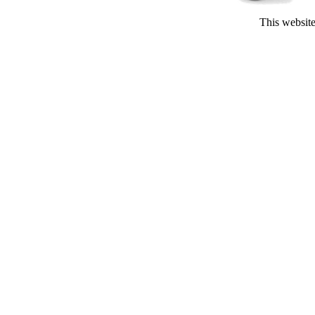
This website 